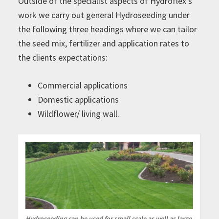
Outside of the specialist aspects of Hydroflex’s
work we carry out general Hydroseeding under
the following three headings where we can tailor
the seed mix, fertilizer and application rates to
the clients expectations:
Commercial applications
Domestic applications
Wildflower/ living wall.
Hydroseeding can be used for small scale as well as large