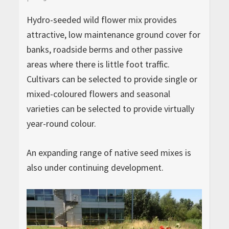
Hydro-seeded wild flower mix provides
attractive, low maintenance ground cover for
banks, roadside berms and other passive
areas where there is little foot traffic.
Cultivars can be selected to provide single or
mixed-coloured flowers and seasonal
varieties can be selected to provide virtually
year-round colour.
An expanding range of native seed mixes is
also under continuing development.