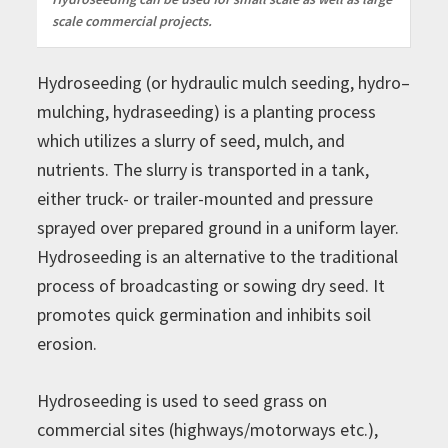
scale commercial projects.
Hydroseeding (or hydraulic mulch seeding, hydro–
mulching, hydraseeding) is a planting process
which utilizes a slurry of seed, mulch, and
nutrients. The slurry is transported in a tank,
either truck- or trailer-mounted and pressure
sprayed over prepared ground in a uniform layer.
Hydroseeding is an alternative to the traditional
process of broadcasting or sowing dry seed. It
promotes quick germination and inhibits soil
erosion.
Hydroseeding is used to seed grass on
commercial sites (highways/motorways etc.),