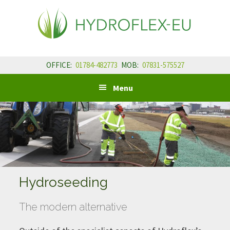
Skip
Skip
Skip
to
to
to
primary
main
primary
navigation
content
sidebar
OFFICE:
01784-482773
MOB:
07831-575527
Menu
Hydroseeding
The modern alternative