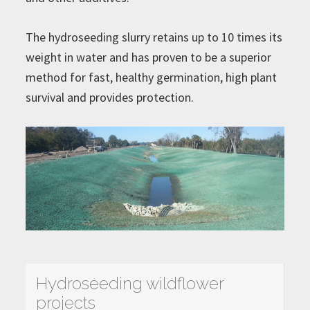
The hydroseeding slurry retains up to 10 times its
weight in water and has proven to be a superior
method for fast, healthy germination, high plant
survival and provides protection.
Hydroseeding wildflower
projects