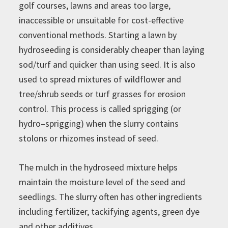
golf courses, lawns and areas too large,
inaccessible or unsuitable for cost-effective
conventional methods. Starting a lawn by
hydroseeding is considerably cheaper than laying
sod/turf and quicker than using seed. It is also
used to spread mixtures of wildflower and
tree/shrub seeds or turf grasses for erosion
control. This process is called sprigging (or
hydro–sprigging) when the slurry contains
stolons or rhizomes instead of seed.
The mulch in the hydroseed mixture helps
maintain the moisture level of the seed and
seedlings. The slurry often has other ingredients
including fertilizer, tackifying agents, green dye
and other additives.